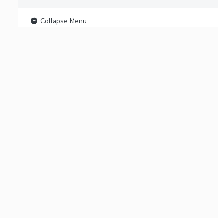
Collapse Menu