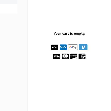
Your cart is empty.