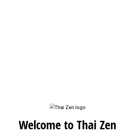
Welcome to Thai Zen