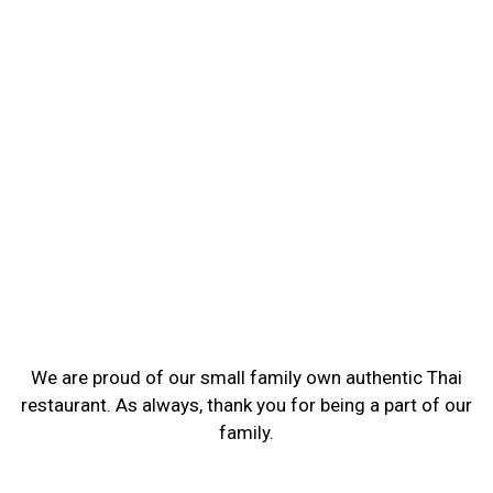
We are proud of our small family own authentic Thai
restaurant. As always, thank you for being a part of our
family.