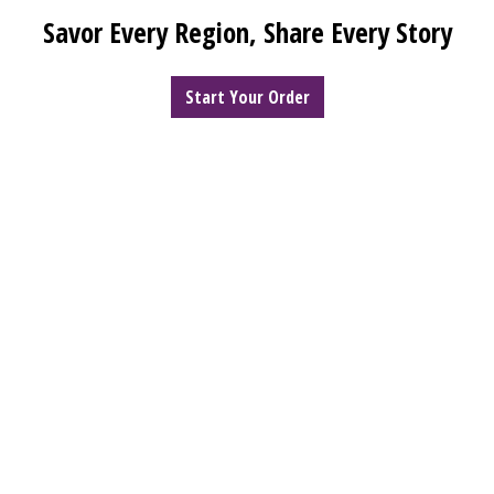
Welcome to 
Savor Every Region, Share Every Story
Start Your Order