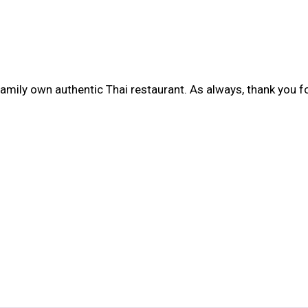
amily own authentic Thai restaurant. As always, thank you for