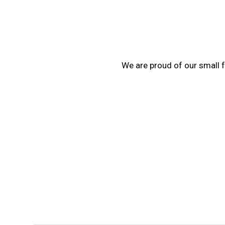
We are proud of our small f