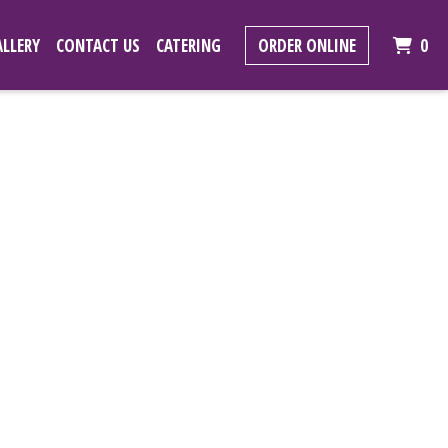
IT
LLERY
CONTACT US
CATERING
ORDER ONLINE
0