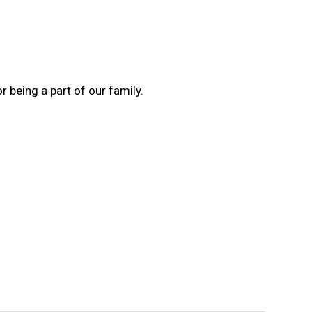
 being a part of our family.