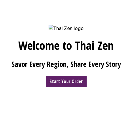
Welcome to Thai Zen
Welcome to 
Savor Every Region, Share Every Story
Start Your Order