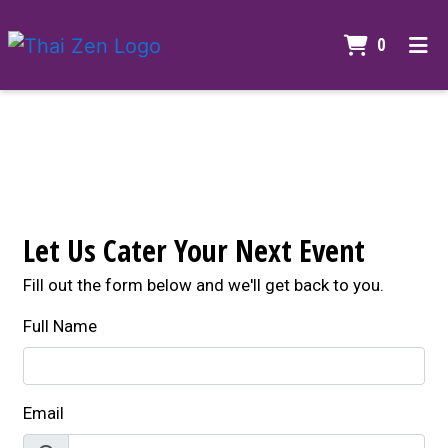
ITEMS I
0
HOME
Contact For
GALLERY
CONTACT US
CATERING
Let Us Cater Your Next Event
ORDER ONLINE
Fill out the form below and we'll get back to you.
Full Name
Email