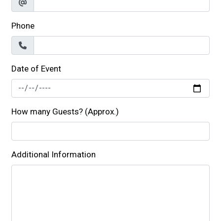
Phone
Date of Event
How many Guests? (Approx.)
Additional Information